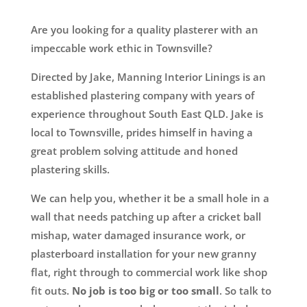
Are you looking for a quality plasterer with an
impeccable work ethic in Townsville?
Directed by Jake, Manning Interior Linings is an
established plastering company with years of
experience throughout South East QLD. Jake is
local to Townsville, prides himself in having a
great problem solving attitude and honed
plastering skills.
We can help you, whether it be a small hole in a
wall that needs patching up after a cricket ball
mishap, water damaged insurance work, or
plasterboard installation for your new granny
flat, right through to commercial work like shop
fit outs.
No job is too big or too small
. So talk to