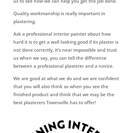
us to see how we can help you get the job done.
Quality workmanship is really important in
plastering.
Ask a professional interior painter about how
hard it is to get a wall looking good if its plaster is
not done correctly, it’s near impossible and trust
us when we say, you can tell the difference
between a professional plasterer and a novice.
We are good at what we do and we are confident
that you will also think so when you see the
finished product and think that we may be the
best plasterers Townsville has to offer!