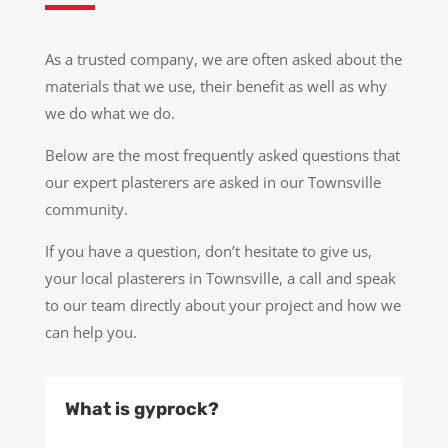
As a trusted company, we are often asked about the
materials that we use, their benefit as well as why
we do what we do.
Below are the most frequently asked questions that
our expert plasterers are asked in our Townsville
community.
If you have a question, don’t hesitate to give us,
your local plasterers in Townsville, a call and speak
to our team directly about your project and how we
can help you.
What is gyprock?