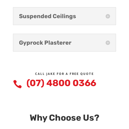
Suspended Ceilings
Gyprock Plasterer
CALL JAKE FOR A FREE QUOTE
(07) 4800 0366

Why Choose Us?