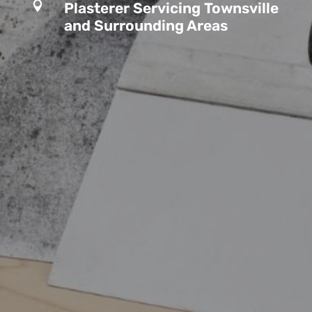

Plasterer Servicing Townsville
and Surrounding Areas