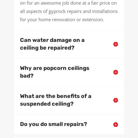
on for an awesome job done at a fair price on
all aspects of gyprock repairs and installations
for your home renovation or extension.
Can water damage on a
ceiling be repaired?
Why are popcorn ceilings
bad?
What are the benefits of a
suspended ceiling?
Do you do small repairs?