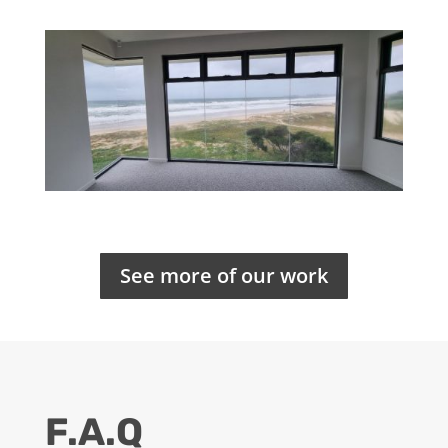
See more of our work
F.A.Q