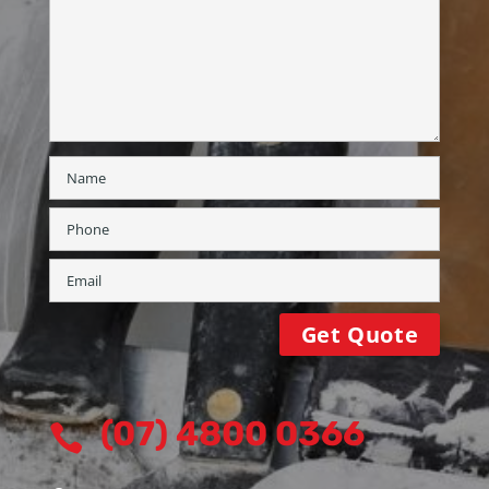
(07) 4800 0366
