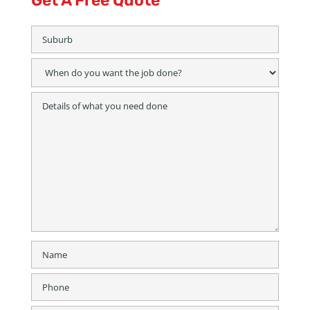
Get A Free Quote