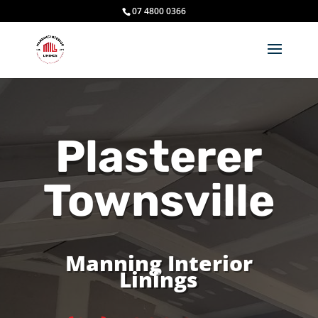
07 4800 0366
Plasterer
Townsville
Manning Interior
Linings