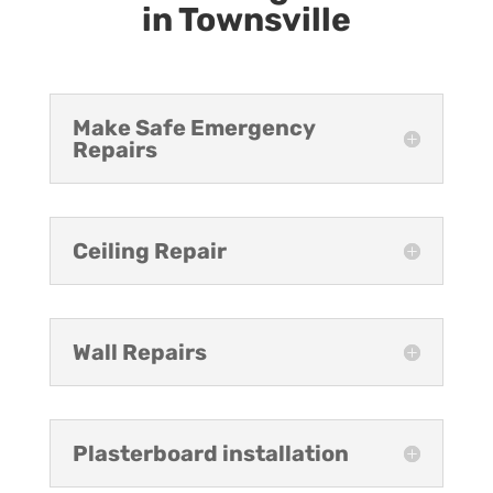
in Townsville
Make Safe Emergency
Repairs
Ceiling Repair
Wall Repairs
Plasterboard installation