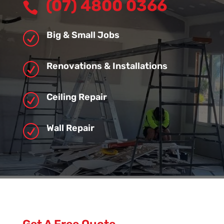
(07) 4800 0366

Big & Small Jobs
R
Renovations & Installations
R
Ceiling Repair
R
Wall Repair
R