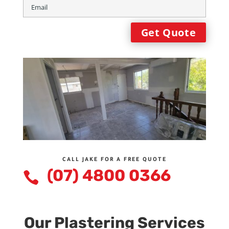
CALL JAKE FOR A FREE QUOTE
(07) 4800 0366

Our Plastering Services