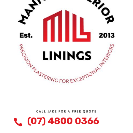
CALL JAKE FOR A FREE QUOTE
(07) 4800 0366
