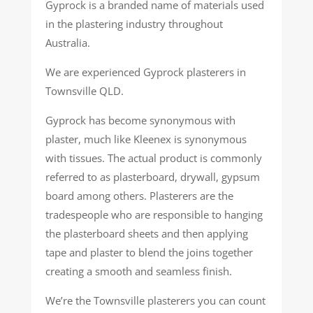
Gyprock is a branded name of materials used
in the plastering industry throughout
Australia.
We are experienced Gyprock plasterers in
Townsville QLD.
Gyprock has become synonymous with
plaster, much like Kleenex is synonymous
with tissues. The actual product is commonly
referred to as plasterboard, drywall, gypsum
board among others. Plasterers are the
tradespeople who are responsible to hanging
the plasterboard sheets and then applying
tape and plaster to blend the joins together
creating a smooth and seamless finish.
We’re the Townsville plasterers you can count