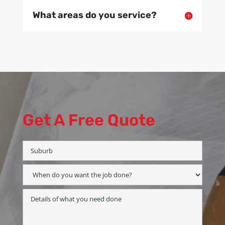
What areas do you service?
Get A Free Quote