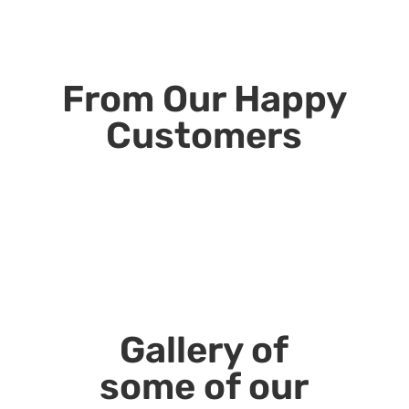
From Our Happy
Customers
Gallery of
some of our